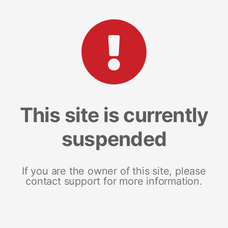
This site is currently
suspended
If you are the owner of this site, please
contact support for more information.