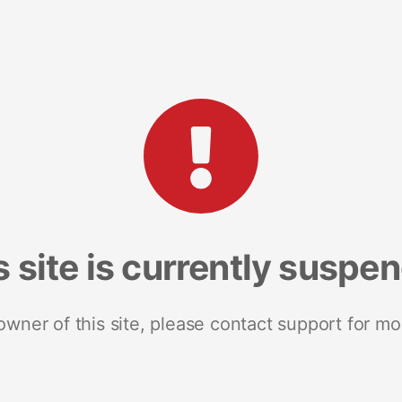
s site is currently suspe
 owner of this site, please contact support for mo