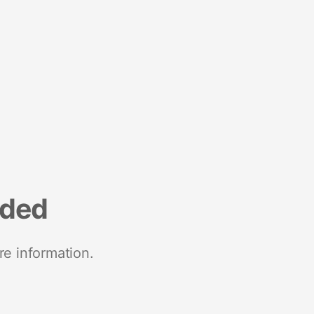
nded
re information.