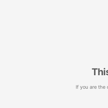
Thi
If you are the