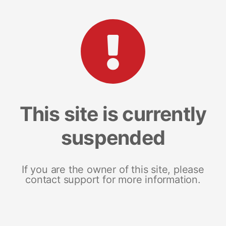
This site is currently
suspended
If you are the owner of this site, please
contact support for more information.