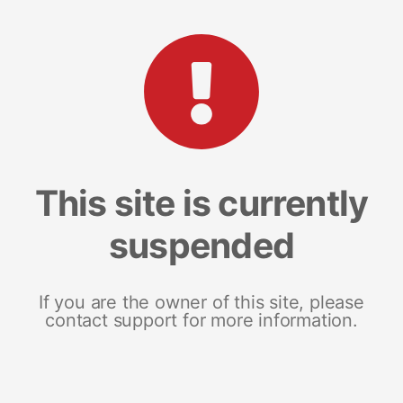
This site is currently
suspended
If you are the owner of this site, please
contact support for more information.